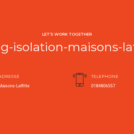
LET’S WORK TOGETHER
-isolation-maisons-la
ADRESSE
TELEPHONE
Maisons-Laffitte
0184806557