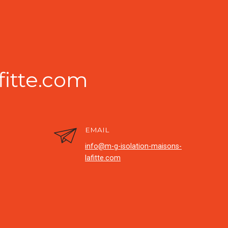
fitte.com
EMAIL
info@m-g-isolation-maisons-
lafitte.com