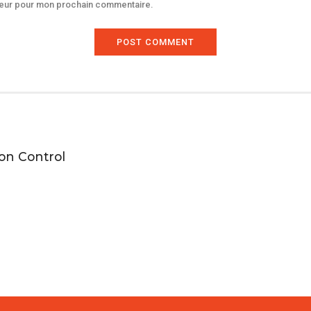
ateur pour mon prochain commentaire.
POST COMMENT
ion Control