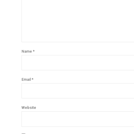
Name *
Email *
Website