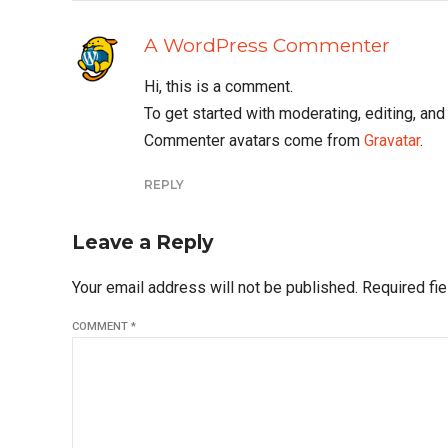
A WordPress Commenter
Hi, this is a comment.
To get started with moderating, editing, a
Commenter avatars come from
Gravatar
.
REPLY
Leave a Reply
Your email address will not be published. Required fi
COMMENT
*