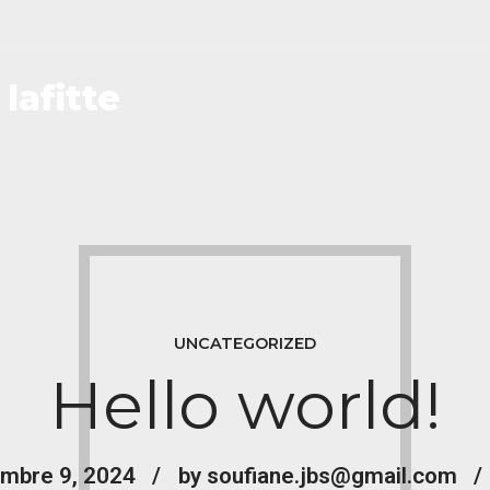
lafitte
UNCATEGORIZED
Hello world!
mbre 9, 2024
by soufiane.jbs@gmail.com