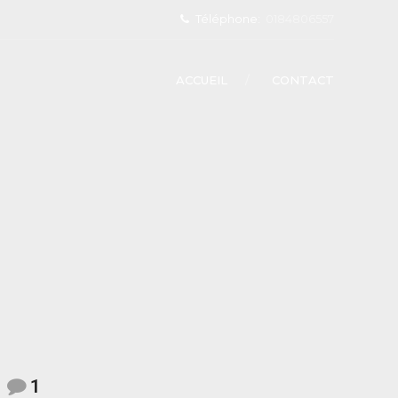
Téléphone:
0184806557
ACCUEIL
CONTACT
1