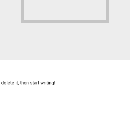
elete it, then start writing!