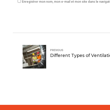
Enregistrer mon nom, mon e-mail et mon site dans le navig
PREVIOUS
Different Types of Ventilat