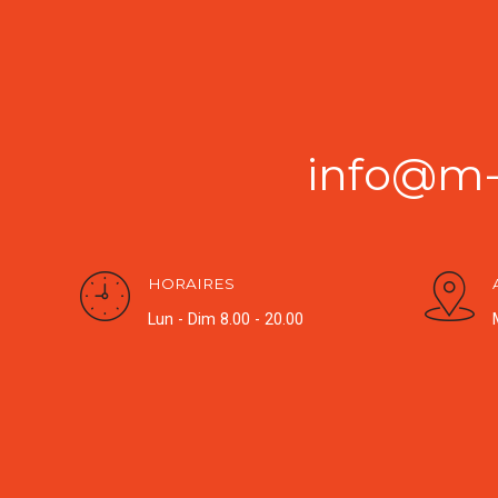
info@m-g
HORAIRES
Lun - Dim 8.00 - 20.00