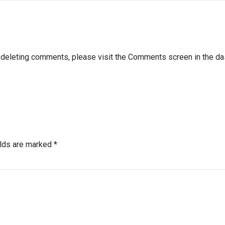
nd deleting comments, please visit the Comments screen in the d
elds are marked *