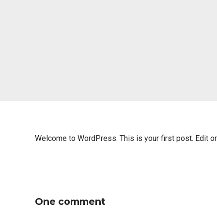
Welcome to WordPress. This is your first post. Edit or d
One comment