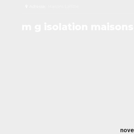
Adresse:
Maisons-Laffitte
m g isolation maisons 
nove