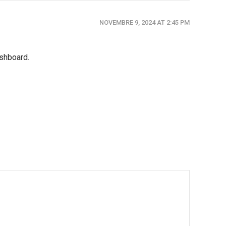
NOVEMBRE 9, 2024 AT 2:45 PM
ashboard.