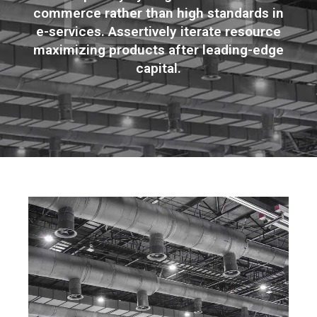
commerce rather than high standards in
e-services. Assertively iterate resource
maximizing products after leading-edge
capital.