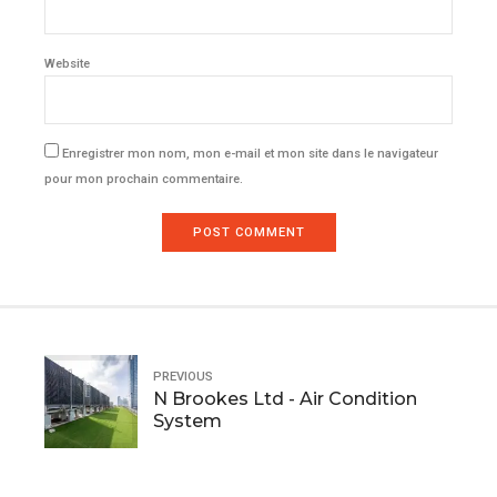
Website
Enregistrer mon nom, mon e-mail et mon site dans le navigateur
pour mon prochain commentaire.
POST COMMENT
PREVIOUS
N Brookes Ltd - Air Condition
System