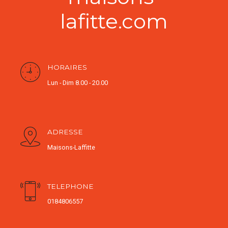
lafitte.com
HORAIRES
Lun - Dim 8.00 - 20.00
ADRESSE
Maisons-Laffitte
TELEPHONE
0184806557