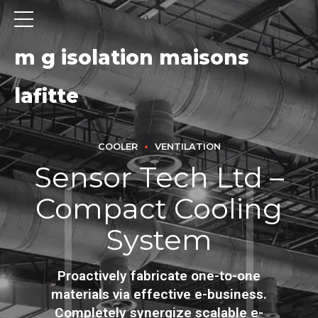
m g isolation maisons
lafitte
COOLER
VENTILATION
Sensor Tech Ltd –
Compact Cooling
System
Proactively fabricate one-to-one
materials via effective e-business.
Completely synergize scalable e-