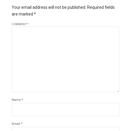
Your email address will not be published. Required fields
are marked *
COMMENT
*
Name *
Email *