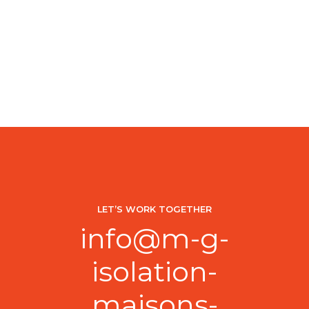
LET’S WORK TOGETHER
info@m-g-
isolation-
maisons-