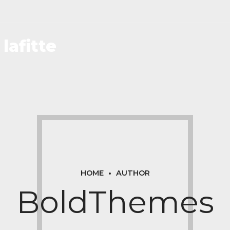
lafitte
HOME
AUTHOR
BoldThemes