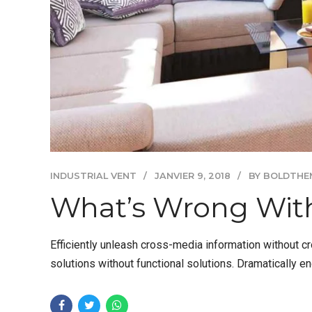
INDUSTRIAL VENT
JANVIER 9, 2018
BY BOLDTHE
What’s Wrong With
Efficiently unleash cross-media information without c
solutions without functional solutions. Dramatically e