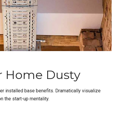
r Home Dusty
 installed base benefits. Dramatically visualize
 the start-up mentality.
CONTINUE READING