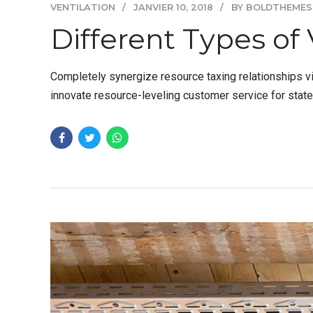
VENTILATION
JANVIER 10, 2018
BY BOLDTHEMES
Different Types of 
Completely synergize resource taxing relationships vi
innovate resource-leveling customer service for stat