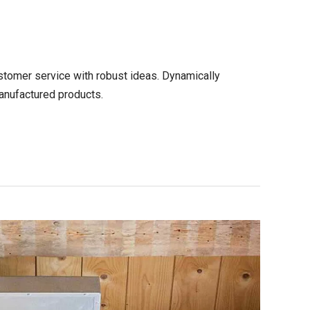
stomer service with robust ideas. Dynamically
anufactured products.
CONTINUE READING