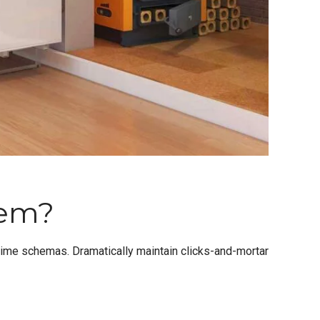
tem?
-time schemas. Dramatically maintain clicks-and-mortar
CONTINUE READING