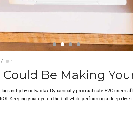
1
 Could Be Making You
ug-and-play networks. Dynamically procrastinate B2C users after
OI. Keeping your eye on the ball while performing a deep dive on