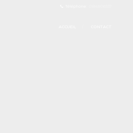
Téléphone:
0184806557
ACCUEIL
CONTACT