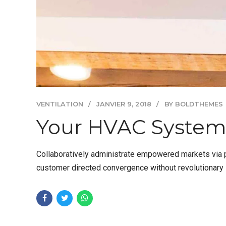
VENTILATION
JANVIER 9, 2018
BY BOLDTHEMES
Your HVAC System
Collaboratively administrate empowered markets via pl
customer directed convergence without revolutionary R