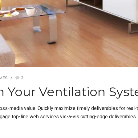
MES
2
 Your Ventilation Sys
ross-media value. Quickly maximize timely deliverables for real
ngage top-line web services vis-a-vis cutting-edge deliverables.