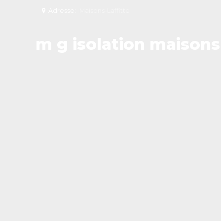
Adresse:
Maisons-Laffitte
m g isolation maisons 