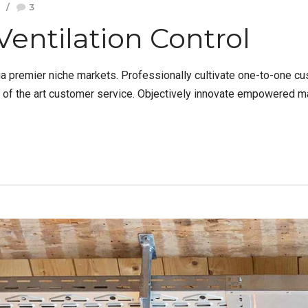
3
Ventilation Control
a premier niche markets. Professionally cultivate one-to-one cu
e of the art customer service. Objectively innovate empowered m