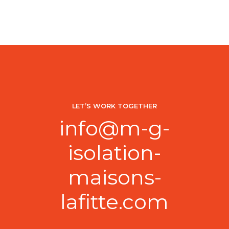
CONTINUE READING
LET’S WORK TOGETHER
info@m-g-
isolation-
maisons-
lafitte.com