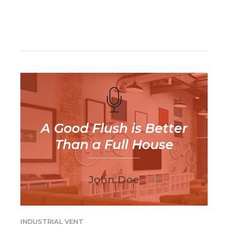
CONTINUE READING
A Good Flush is Better
Than a Full House
John Doe
INDUSTRIAL VENT