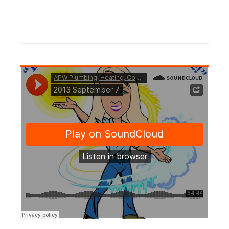
CONTINUE READING