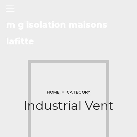
m g isolation maisons
lafitte
HOME
CATEGORY
Industrial Vent