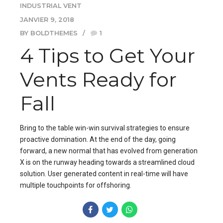
INDUSTRIAL VENT
JANVIER 9, 2018
BY BOLDTHEMES
1
4 Tips to Get Your
Vents Ready for
Fall
Bring to the table win-win survival strategies to ensure
proactive domination. At the end of the day, going
forward, a new normal that has evolved from generation
X is on the runway heading towards a streamlined cloud
solution. User generated content in real-time will have
multiple touchpoints for offshoring.