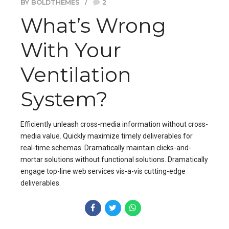
BY BOLDTHEMES
2
What’s Wrong
With Your
Ventilation
System?
Efficiently unleash cross-media information without cross-
media value. Quickly maximize timely deliverables for
real-time schemas. Dramatically maintain clicks-and-
mortar solutions without functional solutions. Dramatically
engage top-line web services vis-a-vis cutting-edge
deliverables.