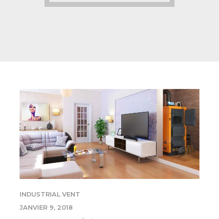
INDUSTRIAL VENT
JANVIER 9, 2018