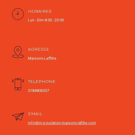
HORAIRES
Lun - Dim 8.00 - 20.00
ADRESSE
Maisons-Laffitte
TELEPHONE
0184806557
EMAIL
info@m-g-isolation-maisons-lafitte.com